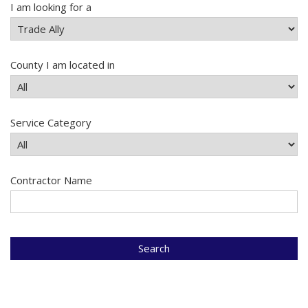
I am looking for a
County I am located in
Service Category
Contractor Name