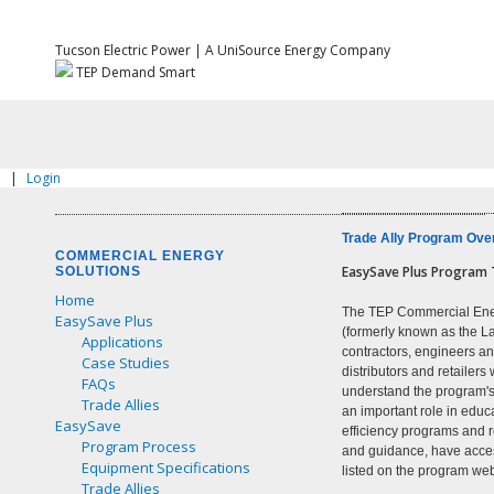
Tucson Electric Power | A UniSource Energy Company
TEP Demand Smart
|
Login
Trade Ally Program Ove
COMMERCIAL ENERGY
EasySave Plus Program T
SOLUTIONS
Home
The TEP Commercial Ene
EasySave Plus
(formerly known as the L
Applications
contractors, engineers a
Case Studies
distributors and retaile
FAQs
understand the program's
Trade Allies
an important role in edu
EasySave
efficiency programs and r
Program Process
and guidance, have acces
Equipment Specifications
listed on the program web
Trade Allies