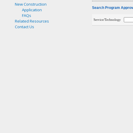
New Construction
Search Program Approve
Application
FAQs
Service/Technology
Related Resources
Contact Us