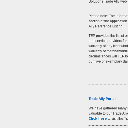
Solutions Trade Ally web
Please note: The informa
section of the application
Ally Reference Listing.
TEP provides the list of e
and service providers fo
warranty of any kind whats
warranty of merchantabili
circumstances will TEP be 
punitive or exemplary d
Trade Ally Portal
We have gathered many r
valuable to our Trade All
Click here
to visit the T