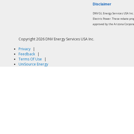
Disclaimer
DNV GL Energy Services USA Inc
Electric Power. These rebate pr
approved by the Arizona Corpor
Copyright
2026 DNV Energy Services USA Inc.
Privacy
|
Feedback
|
Terms Of Use
|
UniSource Energy