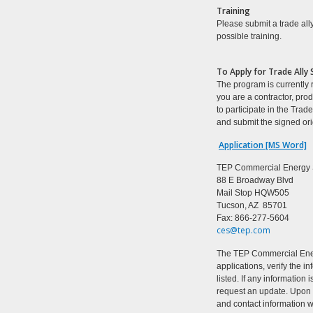
Training
Please submit a trade ally
possible training.
T
o Apply for Trade Ally 
The program is currently re
you are a contractor, pro
to participate in the Tra
and submit the signed ori
Application [MS Word]
TEP Commercial Energy 
88 E Broadway Blvd
Mail Stop HQW505
Tucson
,
AZ
85701
Fax: 866-277-5604
ces@tep.com
The TEP Commercial Energ
applications, verify the 
listed. If any information
request an update. Upon v
and contact information 