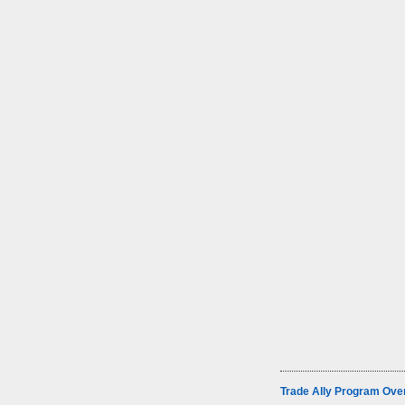
Trade Ally Program Ove